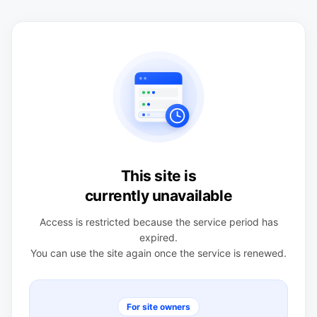
This site is
currently unavailable
Access is restricted because the service period has
expired.
You can use the site again once the service is renewed.
For site owners