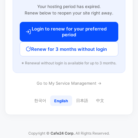
Your hosting period has expired.
Renew below to reopen your site right away.
Login to renew for your preferred
period
Renew for 3 months without login
※ Renewal without login is available for up to 3 months.
Go to My Service Management →
한국어
日本語
中文
English
Copyright ©
Cafe24 Corp.
All Rights Reserved.