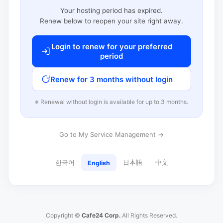
Your hosting period has expired.
Renew below to reopen your site right away.
Login to renew for your preferred
period
Renew for 3 months without login
※ Renewal without login is available for up to 3 months.
Go to My Service Management →
한국어
日本語
中文
English
Copyright ©
Cafe24 Corp.
All Rights Reserved.