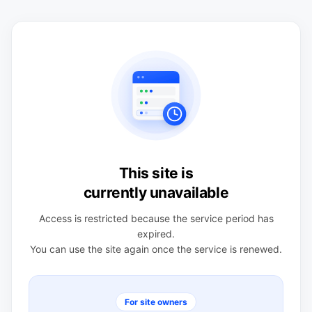
This site is
currently unavailable
Access is restricted because the service period has
expired.
You can use the site again once the service is renewed.
For site owners